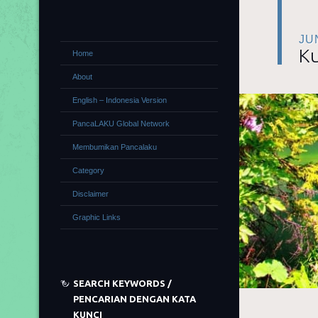
JU
Ku
Home
About
English – Indonesia Version
PancaLAKU Global Network
Membumikan Pancalaku
Category
Disclaimer
Graphic Links
SEARCH KEYWORDS /
PENCARIAN DENGAN KATA
KUNCI