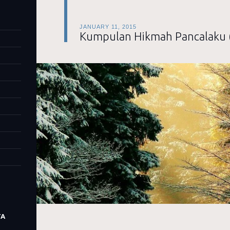
JANUARY 11, 2015
Kumpulan Hikmah Pancalaku 
TA