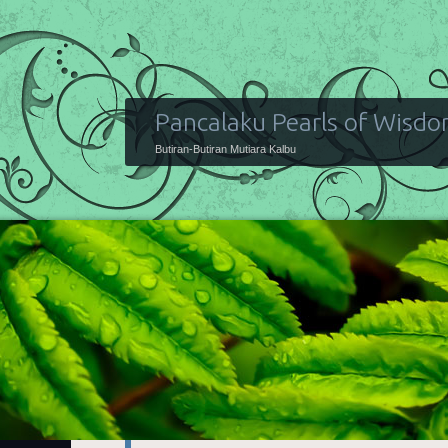
Pancalaku Pearls of Wisd
Butiran-Butiran Mutiara Kalbu