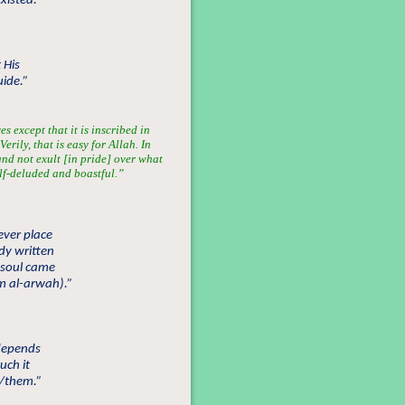
existed.”
 His
uide.”
s except that it is inscribed in
erily, that is easy for Allah. In
nd not exult [in pride] over what
lf-deluded and boastful.”
ever place
ady written
r soul came
am al-arwah).”
 depends
uch it
/them.”