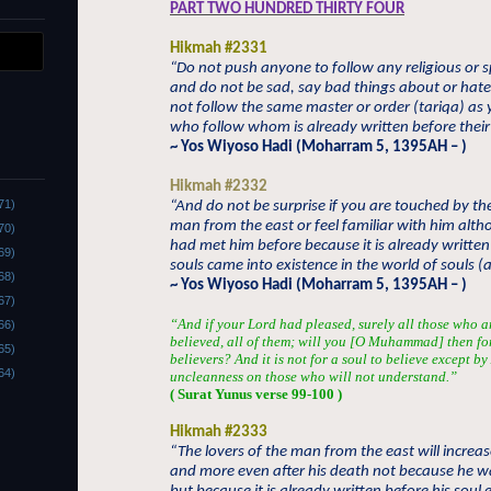
PART TWO HUNDRED THIRTY FOUR
Hikmah #2331
“Do not push anyone to follow any religious or sp
and do not be sad, say bad things about or hat
not follow the same master or order (tariqa) as
who follow whom is already written before their 
~ Yos Wiyoso Hadi (Moharram 5, 1395AH – )
Hikmah #2332
71)
“And do not be surprise if you are touched by th
man from the east or feel familiar with him alt
70)
had met him before because it is already written
69)
souls came into existence in the world of souls 
68)
~ Yos Wiyoso Hadi (Moharram 5, 1395AH – )
67)
“And if your Lord had pleased, surely all those who a
66)
believed, all of them; will you [O Muhammad] then fo
65)
believers? And it is not for a soul to believe except b
64)
uncleanness on those who will not understand.”
( Surat Yunus verse 99-100 )
Hikmah #2333
“The lovers of the man from the east will increa
and more even after his death not because he wa