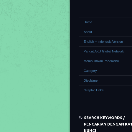
Home
About
English – Indonesia Version
PancaLAKU Global Network
Membumikan Pancalaku
Category
Disclaimer
Graphic Links
SEARCH KEYWORDS /
PENCARIAN DENGAN KA
KUNCI