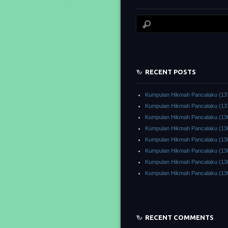
RECENT POSTS
Kumpulan Hikmah Pancalaku (13
Kumpulan Hikmah Pancalaku (13
Kumpulan Hikmah Pancalaku (13
Kumpulan Hikmah Pancalaku (13
Kumpulan Hikmah Pancalaku (13
Kumpulan Hikmah Pancalaku (13
Kumpulan Hikmah Pancalaku (13
Kumpulan Hikmah Pancalaku (13
RECENT COMMENTS