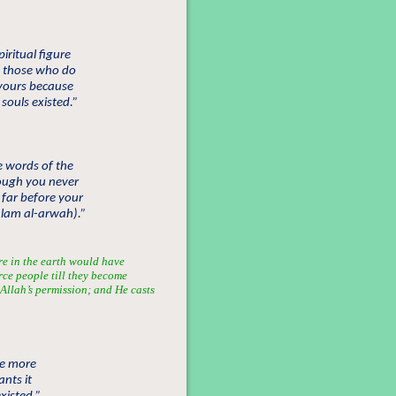
iritual figure
e those who do
 yours because
souls existed.”
e words of the
hough you never
 far before your
(alam al-arwah).”
re in the earth would have
rce people till they become
y Allah’s permission; and He casts
se more
nts it