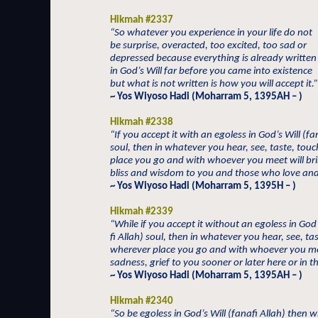
Hikmah #2337
“So whatever you experience in your life do not
be surprise, overacted, too excited, too sad or
depressed because everything is already written
in God’s Will far before you came into existence
but what is not written is how you will accept it.”
~ Yos Wiyoso Hadi (Moharram 5, 1395AH – )
Hikmah #2338
“If you accept it with an egoless in God’s Will (fa
soul, then in whatever you hear, see, taste, tou
place you go and with whoever you meet will bri
bliss and wisdom to you and those who love and
~ Yos Wiyoso Hadi (Moharram 5, 1395H – )
Hikmah #2339
“While if you accept it without an egoless in God’
fi Allah) soul, then in whatever you hear, see, ta
wherever place you go and with whoever you me
sadness, grief to you sooner or later here or in t
~ Yos Wiyoso Hadi (Moharram 5, 1395AH – )
Hikmah #2340
“So be egoless in God’s Will (fanafi Allah) then 