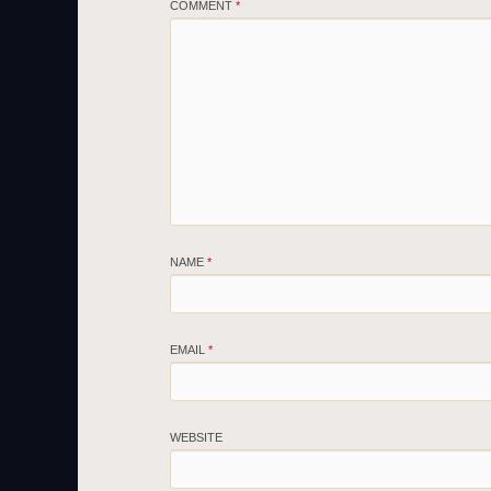
COMMENT
*
NAME
*
EMAIL
*
WEBSITE