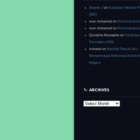
Mujeeb J
on
Kumpulan Hikmah P
(887)
noor mohamed
on
Remembrance o
noor mohamed
on
Remembrance o
Quraisha Mustapha
on
Kumpulan
Pancalaku (500)
sumana
on
Manfaat PancaLaku :
Mempercepat Reformasi Anti-Kor
Negara
ARCHIVES
Archives