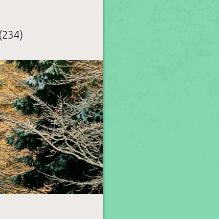
(234)