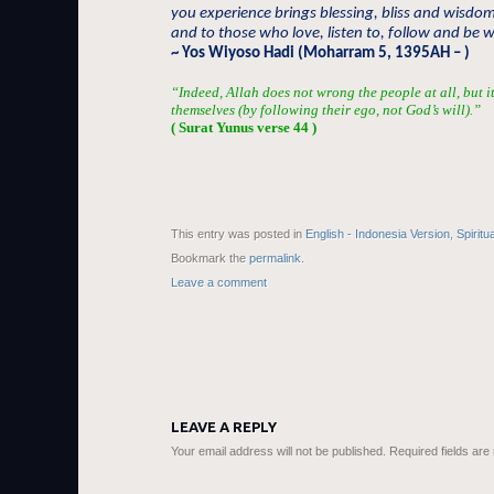
you experience brings blessing, bliss and wisdo
and to those who love, listen to, follow and be w
~ Yos Wiyoso Hadi (Moharram 5, 1395AH – )
“Indeed, Allah does not wrong the people at all, but 
themselves (by following their ego, not God’s will).”
( Surat Yunus verse 44 )
This entry was posted in
English - Indonesia Version
,
Spiritu
Bookmark the
permalink
.
Leave a comment
LEAVE A REPLY
Your email address will not be published.
Required fields ar