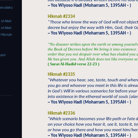
but because it is already written before his soul 
~ Yos Wiyoso Hadi (Moharram 5, 1395AH – )
ancalaku
Hikmah #2334
f Allah
“Those who know the way of God will not object
decree but enjoy the way with Him, God, their G
f Allah
~ Yos Wiyoso Hadi (Moharram 5, 1395AH – )
 Hikmah
“No disaster strikes upon the earth or among yourselve
the Book of Decrees before We bring it into existence. V
order that you not despair over what has eluded you a
upsi
He has given you. And Allah does not like everyone se
( Surat Al-Hadid verse 22-23 )
Hikmah #2335
“Whatever you hear, see, taste, touch and wher
you go and whoever you meet in this life is alre
in God’s Will in various scenarios far before you
into existence in the ethereal world of souls (al
~ Yos Wiyoso Hadi (Moharram 5, 1395AH – )
Hikmah #2336
“Which scenario becomes your life path or fate
on your choice how you hear it, see it, taste it, to
or how you go there and how you meet him/her
~ Yos Wiyoso Hadi (Moharram 5, 1395AH – )