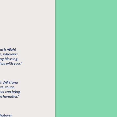
na fi Allah)
ch, wherever
ng blessing,
 be with you.”
s Will (fana
ste, touch,
et can bring
he hereafter.”
whatever