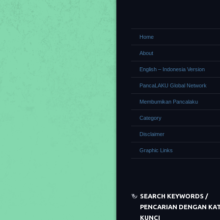
Home
About
English – Indonesia Version
PancaLAKU Global Network
Membumikan Pancalaku
Category
Disclaimer
Graphic Links
SEARCH KEYWORDS /
PENCARIAN DENGAN KA
KUNCI