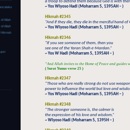
a troop to defend them because God is with the
~ Yos Wiyoso Hadi (Moharram 5, 1395AH – )
ancalaku
Hikmah #2345
f Allah
“And if they die, they die in the merciful hand of
f Allah
~ Yos Wiyoso Hadi (Moharram 5, 1395AH – )
 Hikmah
Hikmah #2346
“If you see someone of them, then you
see one of the Yaran Shah e-Mardan.”
upsi
~ Yos W Hadi (Moharram 5, 1395AH – )
“And Allah invites to the Home of Peace and guides w
( Surat Yunus verse 25 )
Hikmah #2347
“Those who are really strong do not use weapo
power to influence the world but love and wisd
~ Yos Wiyoso Hadi (Moharram 5, 1395AH – )
Hikmah #2348
“The stronger someone is, the calmer is
the expression of his love and wisdom.”
~ Wiyoso Hadi (Moharram 5, 1395H – )