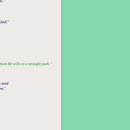
m.”
 God.”
hom He wills to a straight path.”
n and
om.”