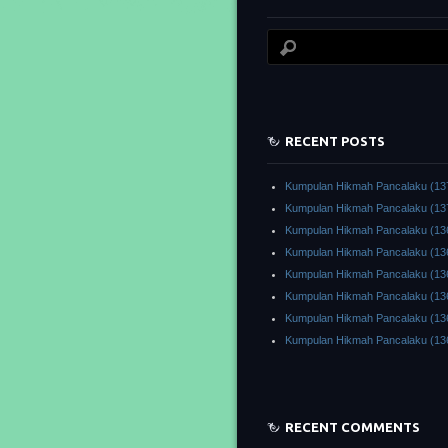
RECENT POSTS
Kumpulan Hikmah Pancalaku (13
Kumpulan Hikmah Pancalaku (13
Kumpulan Hikmah Pancalaku (13
Kumpulan Hikmah Pancalaku (13
Kumpulan Hikmah Pancalaku (13
Kumpulan Hikmah Pancalaku (13
Kumpulan Hikmah Pancalaku (13
Kumpulan Hikmah Pancalaku (13
RECENT COMMENTS