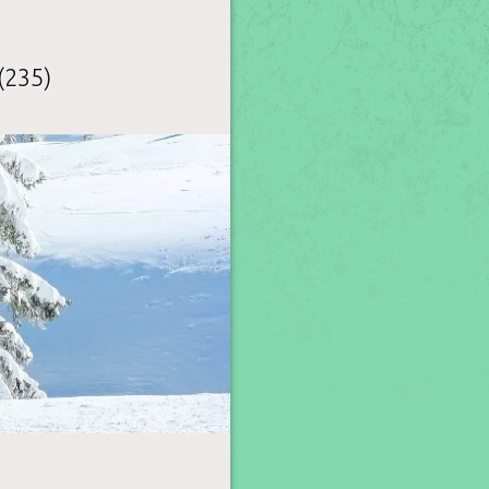
(235)