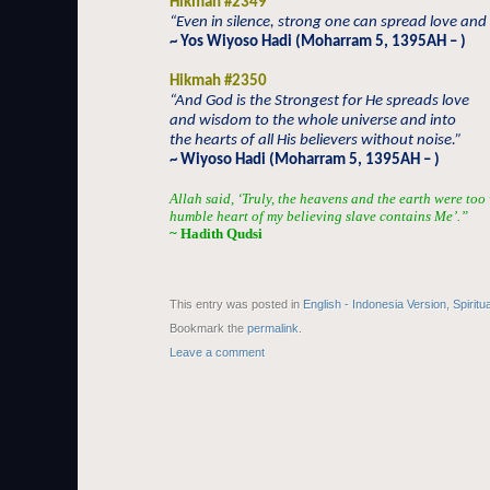
Hikmah #2349
“Even in silence, strong one can spread love an
~ Yos Wiyoso Hadi (Moharram 5, 1395AH – )
Hikmah #2350
“And God is the Strongest for He spreads love
and wisdom to the whole universe and into
the hearts of all His believers without noise.”
~ Wiyoso Hadi (Moharram 5, 1395AH – )
Allah said, ‘Truly, the heavens and the earth were too
humble heart of my believing slave contains Me’.”
~ Hadith Qudsi
This entry was posted in
English - Indonesia Version
,
Spiritu
Bookmark the
permalink
.
Leave a comment