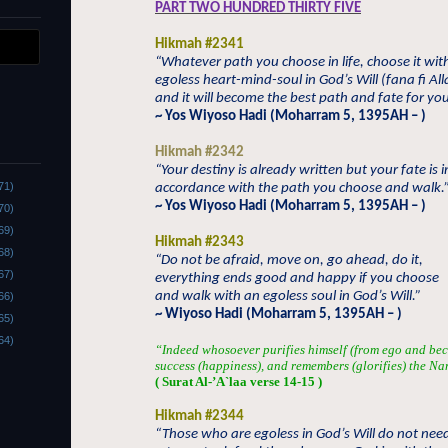
PART TWO HUNDRED THIRTY FIVE
Hikmah #2341
“Whatever path you choose in life, choose it wit
egoless heart-mind-soul in God’s Will (fana fi All
and it will become the best path and fate for you
~ Yos Wiyoso Hadi (Moharram 5, 1395AH – )
Hikmah #2342
“Your destiny is already written but your fate is i
71)
accordance with the path you choose and walk.
~ Yos Wiyoso Hadi (Moharram 5, 1395AH – )
70)
69)
Hikmah #2343
68)
“Do not be afraid, move on, go ahead, do it,
67)
everything ends good and happy if you choose
and walk with an egoless soul in God’s Will.”
66)
~ Wiyoso Hadi (Moharram 5, 1395AH – )
65)
64)
“Indeed whosoever purifies himself (from ego and bec
success (happiness), and remembers (glorifies) the Na
( Surat Al-’A`laa verse 14-15 )
Hikmah #2344
“Those who are egoless in God’s Will do not nee