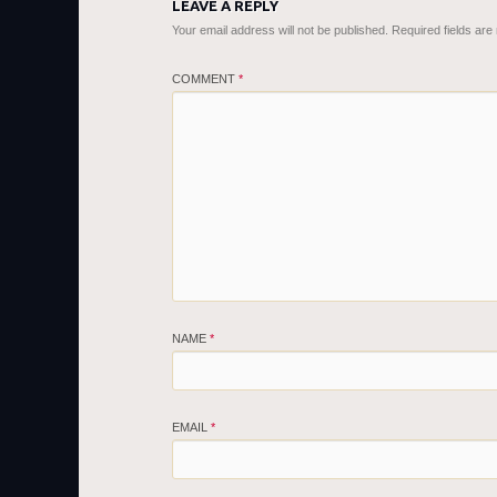
LEAVE A REPLY
Your email address will not be published.
Required fields ar
COMMENT
*
NAME
*
EMAIL
*