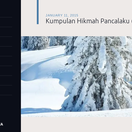
JANUARY 11, 2015
Kumpulan Hikmah Pancalaku 
TA