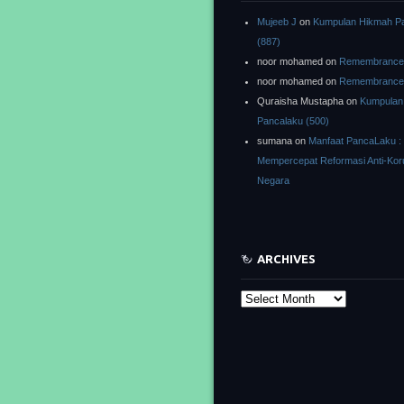
Mujeeb J
on
Kumpulan Hikmah P
(887)
noor mohamed
on
Remembrance o
noor mohamed
on
Remembrance o
Quraisha Mustapha
on
Kumpulan
Pancalaku (500)
sumana
on
Manfaat PancaLaku :
Mempercepat Reformasi Anti-Kor
Negara
ARCHIVES
Archives