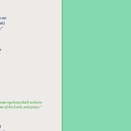
h an
ah)
.”
n
”
ome egoless) shall achieve
me of his Lord, and prays.”
d