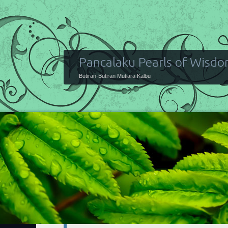
Pancalaku Pearls of Wisd
Butiran-Butiran Mutiara Kalbu