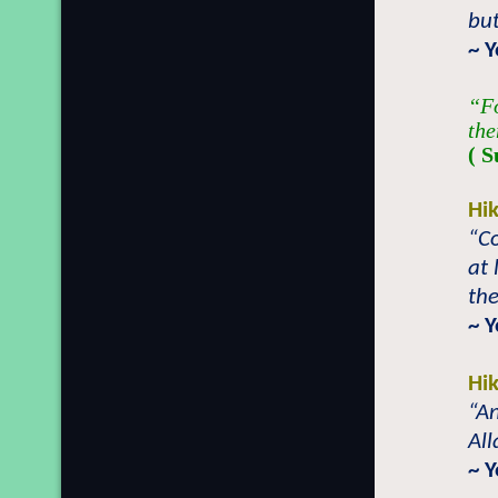
bu
~ 
“Fo
the
( S
Hi
“C
at 
the
~ 
Hi
“An
All
~ 