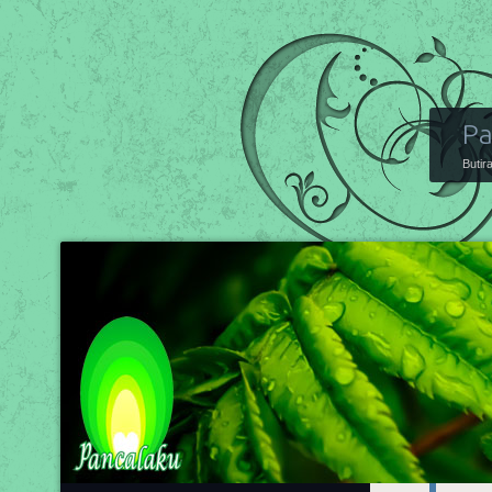
Pa
Butir