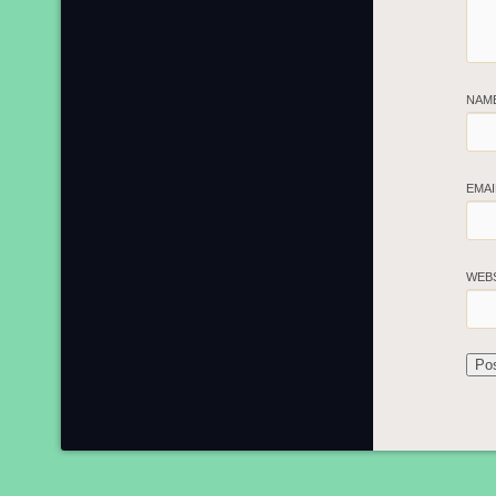
NAM
EMA
WEB