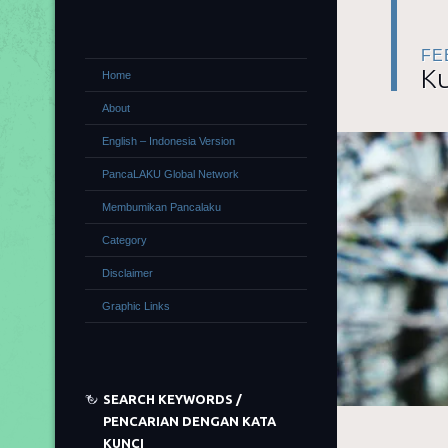
FE
Ku
Home
About
English – Indonesia Version
PancaLAKU Global Network
Membumikan Pancalaku
Category
Disclaimer
Graphic Links
SEARCH KEYWORDS /
PENCARIAN DENGAN KATA
KUNCI