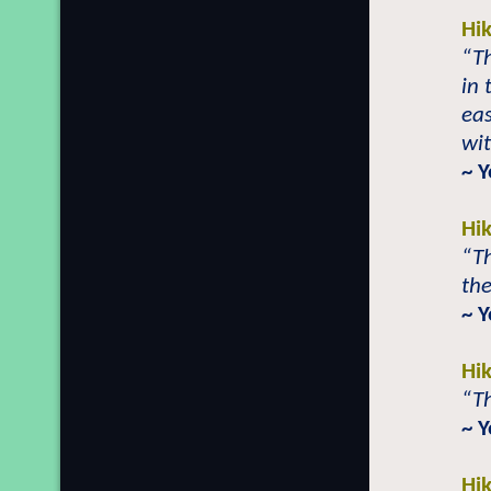
Hi
“Th
in 
eas
wi
~ 
Hi
“T
the
~ 
Hi
“Th
~ 
Hi