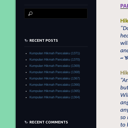
PA
Hi
“Do
he
RECENT POSTS
wil
and
Kumpulan Hikmah Pancalaku (1371)
~ 
Kumpulan Hikmah Pancalaku (1370)
Kumpulan Hikmah Pancalaku (1369)
Hi
Kumpulan Hikmah Pancalaku (1368)
Kumpulan Hikmah Pancalaku (1367)
“An
Kumpulan Hikmah Pancalaku (1366)
but
Kumpulan Hikmah Pancalaku (1365)
Wi
Kumpulan Hikmah Pancalaku (1364)
ang
any
so 
RECENT COMMENTS
to 