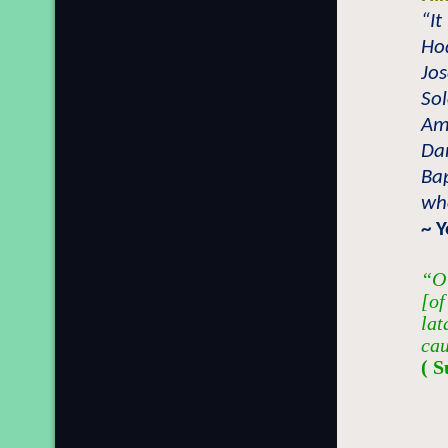
“It
Hod
Jos
Sol
Amo
Dan
Bap
who
~ 
“O 
[of
lat
cau
( S