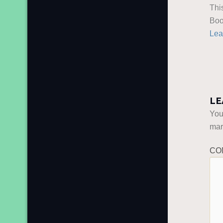
Thi
Boo
Lea
LE
You
ma
CO