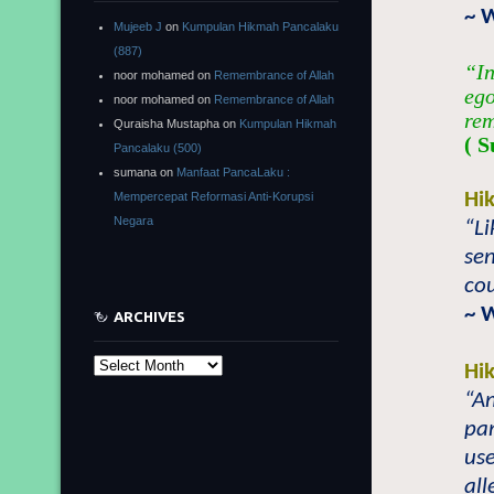
~ 
Mujeeb J
on
Kumpulan Hikmah Pancalaku
(887)
“In
noor mohamed
on
Remembrance of Allah
ego
noor mohamed
on
Remembrance of Allah
rem
Quraisha Mustapha
on
Kumpulan Hikmah
( S
Pancalaku (500)
sumana
on
Manfaat PancaLaku :
Hi
Mempercepat Reformasi Anti-Korupsi
Negara
“Li
sen
cou
~ 
ARCHIVES
Archives
Hi
“An
pan
use
all