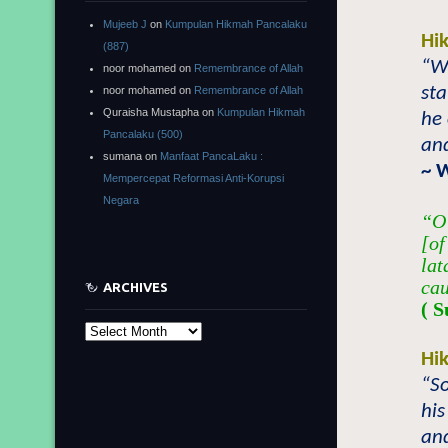
Mujeeb J
on
Kumpulan Hikmah Pancalaku
Hi
(887)
“Wh
noor mohamed
on
Remembrance of Allah
st
noor mohamed
on
Remembrance of Allah
Quraisha Mustapha
on
Kumpulan Hikmah
he 
Pancalaku (500)
and
sumana
on
Manfaat PancaLaku :
~ 
Mempercepat Reformasi Anti-Korupsi
Negara
“O 
[of
lat
cau
ARCHIVES
( S
Archives
Hi
“So
his
and