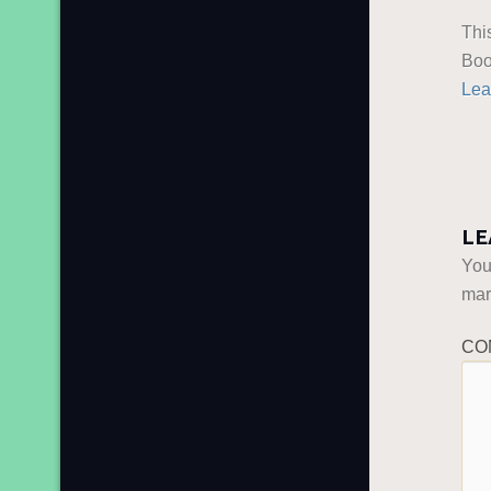
Thi
Boo
Lea
LE
You
ma
CO