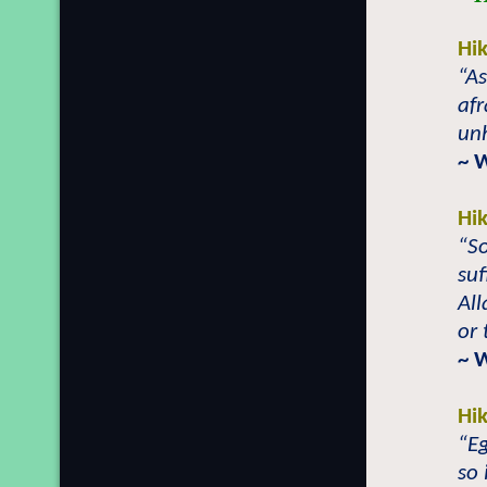
Hi
“As
afr
unh
~ 
Hi
“So
suf
Al
or 
~ 
Hi
“E
so 