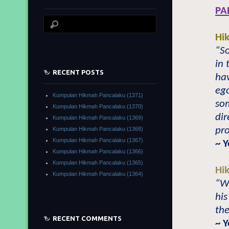
PA
Hi
“So
in 
RECENT POSTS
hav
ego
Kumpulan Hikmah Pancalaku (1371)
so
Kumpulan Hikmah Pancalaku (1370)
dir
Kumpulan Hikmah Pancalaku (1369)
pro
Kumpulan Hikmah Pancalaku (1368)
Kumpulan Hikmah Pancalaku (1367)
~ 
Kumpulan Hikmah Pancalaku (1366)
Kumpulan Hikmah Pancalaku (1365)
Hi
Kumpulan Hikmah Pancalaku (1364)
“W
his
the
RECENT COMMENTS
~ 