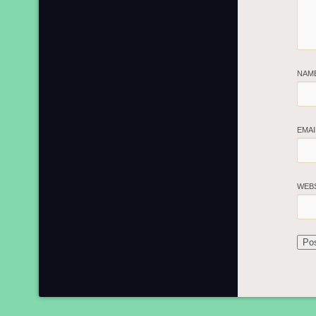
NAM
EMA
WEB