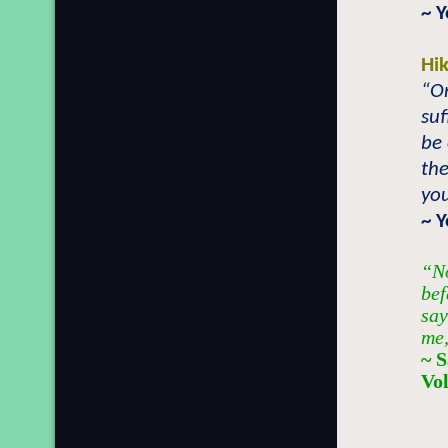
~ 
Hi
“On
suf
be
the
you
~ 
“No
bef
say
me,
~ 
Vo