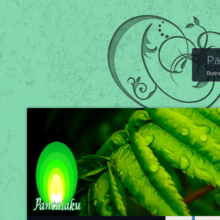
Pa
Butir