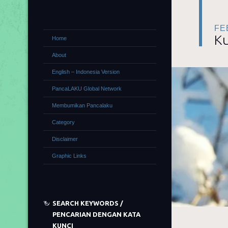
FE
Ku
Home
About
English – Indonesia Version
PancaLAKU Global Network
Membumikan Pancalaku
Category
Disclaimer
Graphic Links
SEARCH KEYWORDS /
PENCARIAN DENGAN KATA
KUNCI