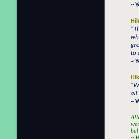
~ 
Hi
“Th
who
gre
to 
~ 
Hi
“Wh
all
~ 
All
wea
bel
~ 