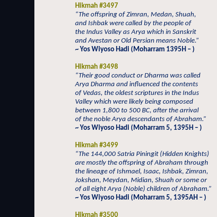
Hikmah #3497
“The offspring of Zimran, Medan, Shuah,
and Ishbak were called by the people of
the Indus Valley as Arya which in Sanskrit
and Avestan or Old Persian means Noble.”
~ Yos Wiyoso Hadi (Moharram 1395H – )
Hikmah #3498
“Their good conduct or Dharma was called
Arya Dharma and influenced the contents
of Vedas, the oldest scriptures in the Indus
Valley which were likely being composed
between 1,800 to 500 BC, after the arrival
of the noble Arya descendants of Abraham.”
~ Yos Wiyoso Hadi (Moharram 5, 1395H – )
Hikmah #3499
“The 144,000 Satria Piningit (Hidden Knights)
are mostly the offspring of Abraham through
the lineage of Ishmael, Isaac, Ishbak, Zimran,
Jokshan, Meydan, Midian, Shuah or some or
of all eight Arya (Noble) children of Abraham.”
~ Yos Wiyoso Hadi (Moharram 5, 1395AH – )
Hikmah #3500