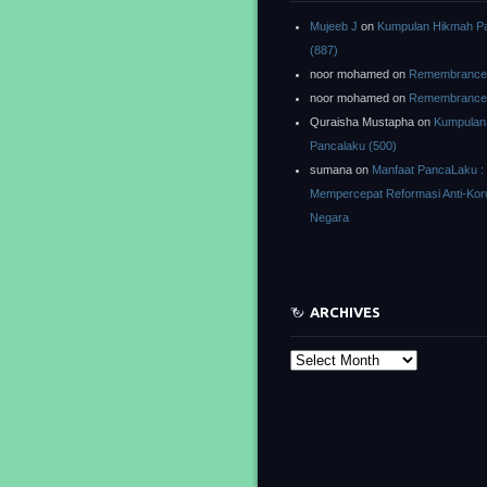
Mujeeb J
on
Kumpulan Hikmah P
(887)
noor mohamed
on
Remembrance o
noor mohamed
on
Remembrance o
Quraisha Mustapha
on
Kumpulan
Pancalaku (500)
sumana
on
Manfaat PancaLaku :
Mempercepat Reformasi Anti-Kor
Negara
ARCHIVES
Archives