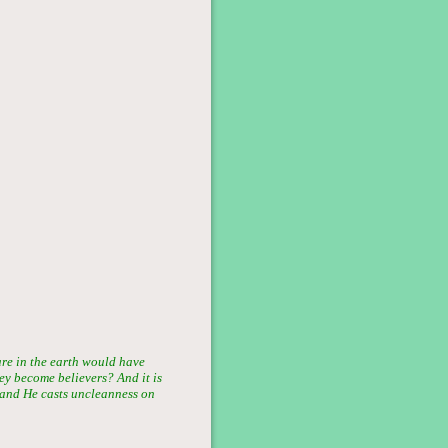
are in the earth would have
hey become believers? And it is
; and He casts uncleanness on