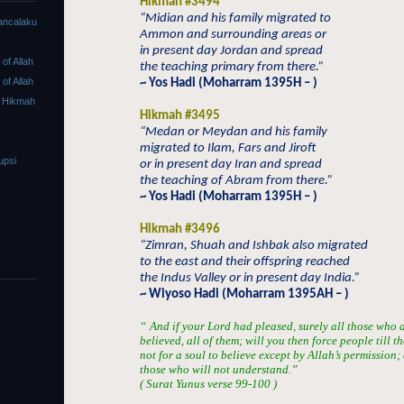
Hikmah #3494
“Midian and his family migrated to
ancalaku
Ammon and surrounding areas or
in present day Jordan and spread
f Allah
the teaching primary from there.”
f Allah
~ Yos Hadi (Moharram 1395H – )
 Hikmah
Hikmah #3495
“Medan or Meydan and his family
migrated to Ilam, Fars and Jiroft
upsi
or in present day Iran and spread
the teaching of Abram from there.”
~ Yos Hadi (Moharram 1395H – )
Hikmah #3496
“Zimran, Shuah and Ishbak also migrated
to the east and their offspring reached
the Indus Valley or in present day India.”
~ Wiyoso Hadi (Moharram 1395AH – )
“
And if your Lord had pleased, surely all those who 
believed, all of them; will you then force people till t
not for a soul to believe except by Allah’s permission
those who will not understand.”
( Surat Yunus verse 99-100 )