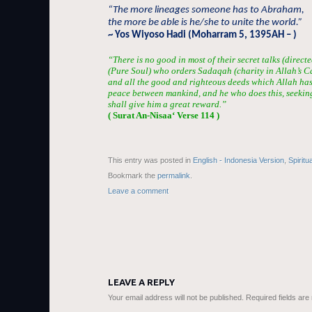
“The more lineages someone has to Abraham,
the more be able is he/she to unite the world.”
~ Yos Wiyoso Hadi (Moharram 5, 1395AH – )
“There is no good in most of their secret talks (directe
(Pure Soul) who orders Sadaqah (charity in Allah’s 
and all the good and righteous deeds which Allah has
peace between mankind, and he who does this, seekin
shall give him a great reward.”
( Surat An-Nis
aa
‘ Verse 114 )
This entry was posted in
English - Indonesia Version
,
Spiritu
Bookmark the
permalink
.
Leave a comment
LEAVE A REPLY
Your email address will not be published.
Required fields ar