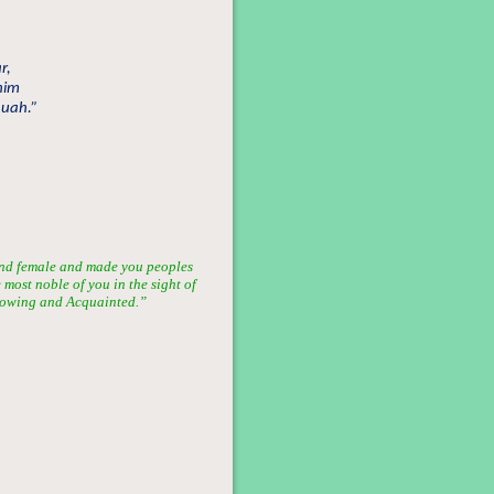
r,
him
huah.”
nd female and made you peoples
most noble of you in the sight of
 Knowing and Acquainted.”