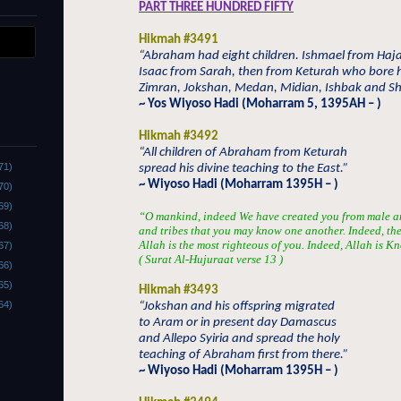
PART THREE HUNDRED FIFTY
Hikmah #3491
“Abraham had eight children. Ishmael from Haja
Isaac from Sarah, then from Keturah who bore 
Zimran, Jokshan, Medan, Midian, Ishbak and S
~ Yos Wiyoso Hadi (Moharram 5, 1395AH – )
Hikmah #3492
“All children of Abraham from Keturah
71)
spread his divine teaching to the East.”
~ Wiyoso Hadi (Moharram 1395H – )
70)
69)
“O mankind, indeed We have created you from male a
68)
and tribes that you may know one another. Indeed, the 
Allah is the most righteous of you. Indeed, Allah is
67)
( Surat Al-
H
ujur
aa
t verse 13 )
66)
65)
Hikmah #3493
64)
“Jokshan and his offspring migrated
to Aram or in present day Damascus
and Allepo Syiria and spread the holy
teaching of Abraham first from there.”
~ Wiyoso Hadi (Moharram 1395H – )