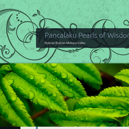
Pancalaku Pearls of Wisd
Butiran-Butiran Mutiara Kalbu