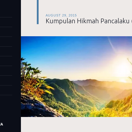
AUGUST 29, 2015
Kumpulan Hikmah Pancalaku 
TA