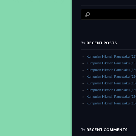
RECENT POSTS
Kumpulan Hikmah Pancalaku (13
Kumpulan Hikmah Pancalaku (13
Kumpulan Hikmah Pancalaku (13
Kumpulan Hikmah Pancalaku (13
Kumpulan Hikmah Pancalaku (13
Kumpulan Hikmah Pancalaku (13
Kumpulan Hikmah Pancalaku (13
Kumpulan Hikmah Pancalaku (13
RECENT COMMENTS