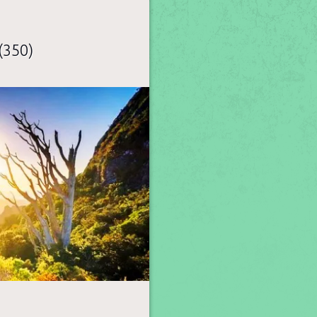
(350)