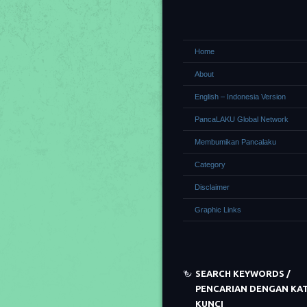
Home
About
English – Indonesia Version
PancaLAKU Global Network
Membumikan Pancalaku
Category
Disclaimer
Graphic Links
SEARCH KEYWORDS /
PENCARIAN DENGAN KA
KUNCI