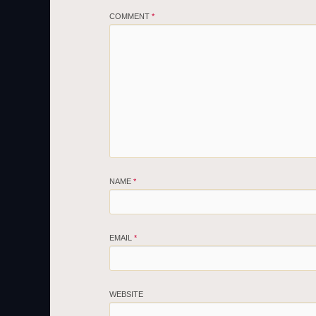
COMMENT
*
NAME
*
EMAIL
*
WEBSITE