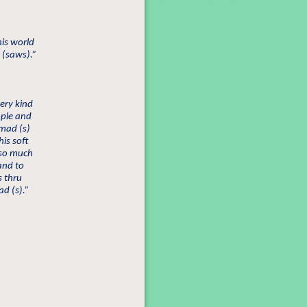
is world
 (saws).”
ery kind
eople and
mad (s)
is soft
 so much
 and to
s thru
d (s).”
”