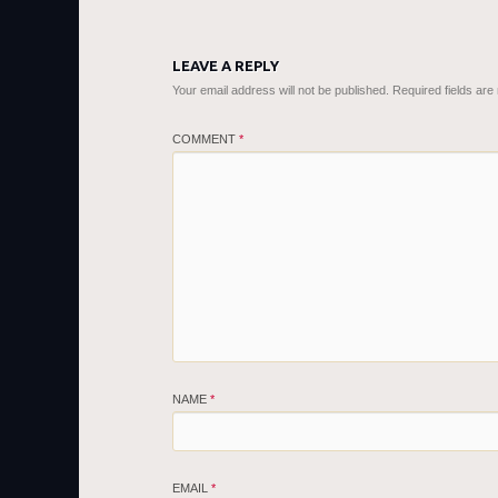
LEAVE A REPLY
Your email address will not be published.
Required fields ar
COMMENT
*
NAME
*
EMAIL
*