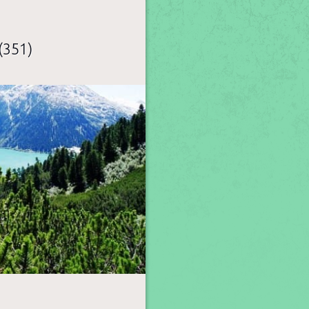
(351)