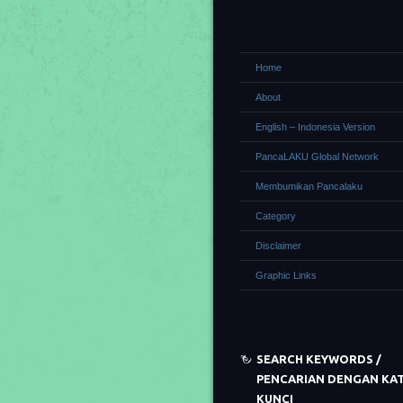
Home
About
English – Indonesia Version
PancaLAKU Global Network
Membumikan Pancalaku
Category
Disclaimer
Graphic Links
SEARCH KEYWORDS /
PENCARIAN DENGAN KA
KUNCI