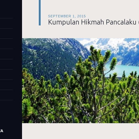
SEPTEMBER 1, 2015
Kumpulan Hikmah Pancalaku 
TA