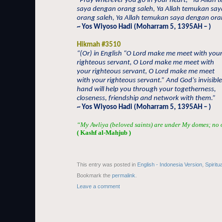
“Pray wherever you go in your heart, “Ya Allah
saya dengan orang saleh, Ya Allah temukan sa
orang saleh, Ya Allah temukan saya dengan ora
~ Yos Wiyoso Hadi (Moharram 5, 1395AH – )
Hikmah #3510
“(Or) in English “O Lord make me meet with you
righteous servant, O Lord make me meet with
your righteous servant, O Lord make me meet
with your righteous servant.” And God’s invisible
hand will help you through your togetherness,
closeness, friendship and network with them.”
~ Yos Wiyoso Hadi (Moharram 5, 1395AH – )
“My Awliya (beloved saints) are under My domes; no o
( Kashf al-Mahjub )
This entry was posted in
English - Indonesia Version
,
Spiritu
Bookmark the
permalink
.
Leave a comment