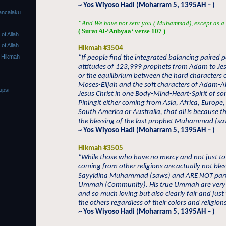
~ Yos Wiyoso Hadi (Moharram 5, 1395AH – )
ancalaku
“And We have not sent you ( Muhammad), except as a 
( Surat Al-‘Anby
aa
‘ verse 107 )
f Allah
f Allah
Hikmah #3504
 Hikmah
“If people find the integrated balancing paired p
attitudes of 123,999 prophets from Adam to Jes
or the equilibrium between the hard characters
Moses-Elijah and the soft characters of Adam-
upsi
Jesus Christ in one Body-Mind-Heart-Spirit of so
Piningit either coming from Asia, Africa, Europe
South America or Australia, that all is because 
the blessing of the last prophet Muhammad (sa
~ Yos Wiyoso Hadi (Moharram 5, 1395AH – )
Hikmah #3505
“While those who have no mercy and not just to
coming from other religions are actually not ble
Sayyidina Muhammad (saws) and ARE NOT part 
Ummah (Community). His true Ummah are very
and so much loving but also clearly fair and just
the others regardless of their colors and religions
~ Yos Wiyoso Hadi (Moharram 5, 1395AH – )