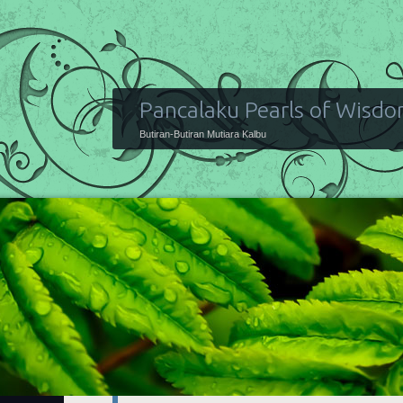
Pancalaku Pearls of Wisd
Butiran-Butiran Mutiara Kalbu