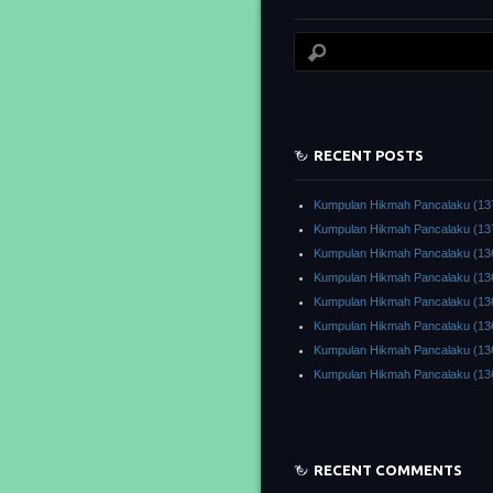
RECENT POSTS
Kumpulan Hikmah Pancalaku (13
Kumpulan Hikmah Pancalaku (13
Kumpulan Hikmah Pancalaku (13
Kumpulan Hikmah Pancalaku (13
Kumpulan Hikmah Pancalaku (13
Kumpulan Hikmah Pancalaku (13
Kumpulan Hikmah Pancalaku (13
Kumpulan Hikmah Pancalaku (13
RECENT COMMENTS