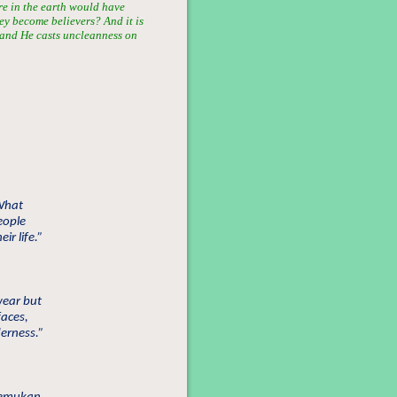
re in the earth would have
hey become believers? And it is
; and He casts uncleanness on
What
eople
ir life.”
wear but
faces,
derness.”