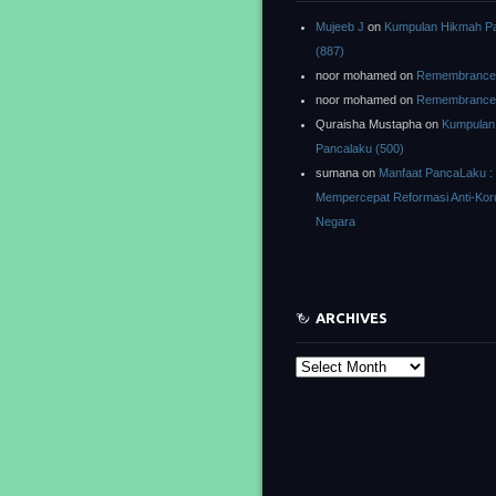
Mujeeb J
on
Kumpulan Hikmah P
(887)
noor mohamed
on
Remembrance o
noor mohamed
on
Remembrance o
Quraisha Mustapha
on
Kumpulan
Pancalaku (500)
sumana
on
Manfaat PancaLaku :
Mempercepat Reformasi Anti-Kor
Negara
ARCHIVES
Archives