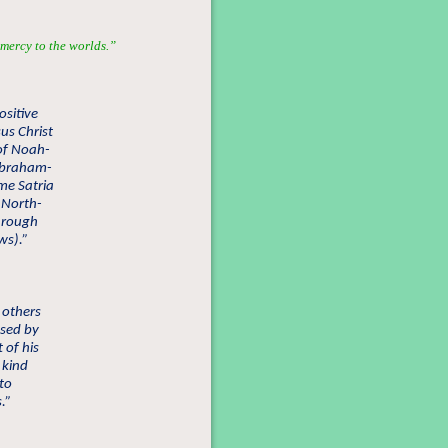
mercy to the worlds.”
ositive
us Christ
 of Noah-
Abraham-
me Satria
, North-
through
ws).”
 others
ssed by
of his
 kind
 to
.”