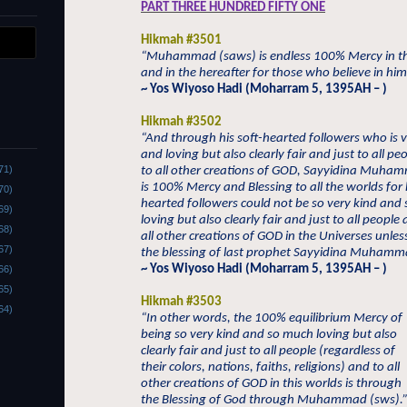
PART THREE HUNDRED FIFTY ONE
Hikmah #3501
“Muhammad (saws) is endless 100% Mercy in th
and in the hereafter for those who believe in him
~ Yos Wiyoso Hadi (Moharram 5, 1395AH – )
Hikmah #3502
“And through his soft-hearted followers who is v
and loving but also clearly fair and just to all p
71)
to all other creations of GOD, Sayyidina Muham
is 100% Mercy and Blessing to all the worlds for h
70)
hearted followers could not be so very kind and
69)
loving but also clearly fair and just to all people
68)
all other creations of GOD in the Universes unles
67)
the blessing of last prophet Sayyidina Muhamma
~ Yos Wiyoso Hadi (Moharram 5, 1395AH – )
66)
65)
Hikmah #3503
64)
“In other words, the 100% equilibrium Mercy of
being so very kind and so much loving but also
clearly fair and just to all people (regardless of
their colors, nations, faiths, religions) and to all
other creations of GOD in this worlds is through
the Blessing of God through Muhammad (sws).