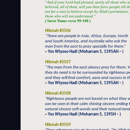
“And if your Lord had pleased, surely all those who a
believed, all of them; will you then force people till t
not for a soul to believe except by Allah’s permission
those who will not understand.”
( Surat Yunus verse 99-100 )
Hikmah #3506
“There are people in Asia, Africa, Europe, North
and South America, and Australia who ask the
man from the east to pray specially for them.”
~ Yos Wiyoso Hadi (Moharram 5, 1395AH – )
Hikmah #3507
“The man from the east always pray for them. 
they do need is to be surrounded by righteous p
and they will find comfort, ease and success in the
~ Yos Wiyoso Hadi (Moharram 5, 1395AH – )
Hikmah #3508
“Righteous people are not based on what they 
can be seen in their calm shining sincere smiling 
natural sincere soft words and their natural ten
~ Yos Wiyoso Hadi (Moharram 5, 1395H – )
Hikmah #3509