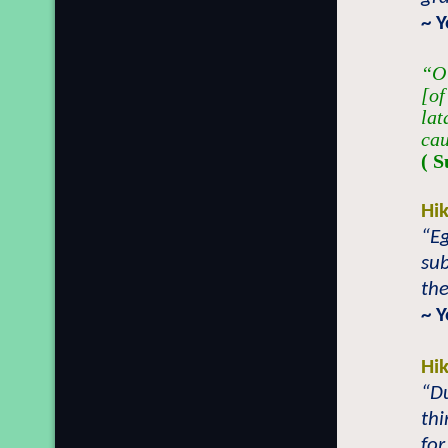
~ 
“O 
[of
lat
cau
( S
Hi
“Eg
sub
the
~ 
Hi
“Du
thi
for