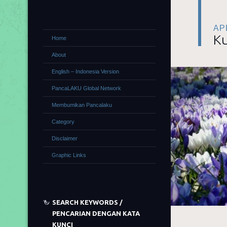
APR
Ku
Home
About
English – Indonesia Version
PancaLAKU Global Network
Membumikan Pancalaku
Category
Disclaimer
Graphic Links
SEARCH KEYWORDS /
PENCARIAN DENGAN KATA
KUNCI