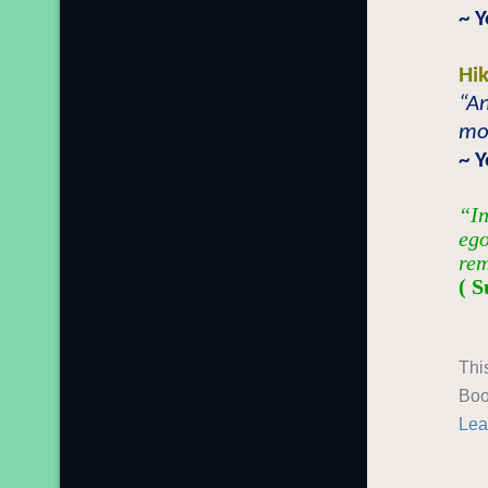
~ Y
Hi
“An
mo
~ Y
“In
ego
rem
( S
Thi
Boo
Lea