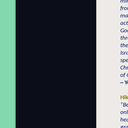
min
fro
may
act
Go
thr
the
Isr
sp
Ch
of 
~ 
Hi
“Be
onl
hea
gra