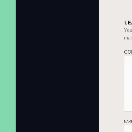
LE
You
ma
CO
NAM