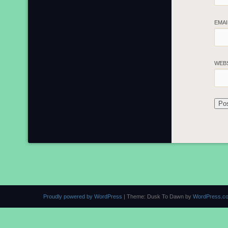
EMA
WEB
Proudly powered by WordPress
|
Theme: Dusk To Dawn by
WordPress.c