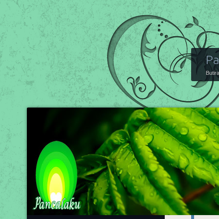
Pa
Butir