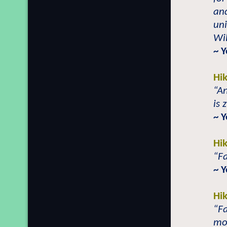
and
uni
Wil
~ 
Hi
“An
is 
~ 
Hi
“F
~ 
Hi
“F
mo