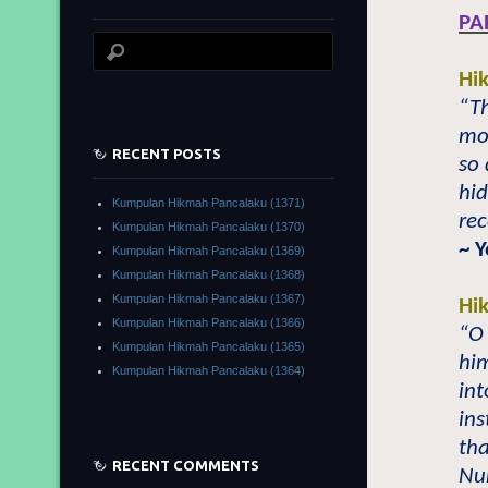
PA
Hi
“Th
mo
RECENT POSTS
so 
hid
Kumpulan Hikmah Pancalaku (1371)
rec
Kumpulan Hikmah Pancalaku (1370)
~ 
Kumpulan Hikmah Pancalaku (1369)
Kumpulan Hikmah Pancalaku (1368)
Kumpulan Hikmah Pancalaku (1367)
Hi
Kumpulan Hikmah Pancalaku (1366)
“O 
Kumpulan Hikmah Pancalaku (1365)
hi
Kumpulan Hikmah Pancalaku (1364)
in
ins
tha
RECENT COMMENTS
Nu