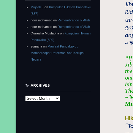
Jib
Mujeeb J
on
Kumpulan Hikmah Pancalaku
Ri
(887)
thr
noor mohamed
on
Remembrance of Allah
gra
noor mohamed
on
Remembrance of Allah
Quraisha Mustapha
on
Kumpulan Hikmah
ang
Pancalaku (500)
~ 
sumana
on
Manfaat PancaLaku :
Mempercepat Reformasi Anti-Korupsi
“If
Negara
Jib
the
out
him
ARCHIVES
The
~ 
Archives
Mu
Hi
“To