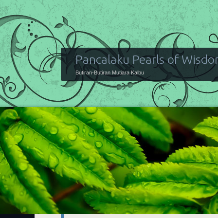
Pancalaku Pearls of Wisd
Butiran-Butiran Mutiara Kalbu