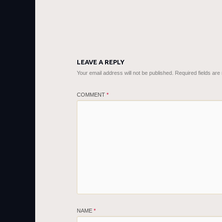
LEAVE A REPLY
Your email address will not be published.
Required fields ar
COMMENT
*
NAME
*