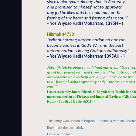
since a nine-year-old boy then in Germany
and promised to himself not to approach
any girl he likes until he could master the
fasting of the heart and fasting of the soul.”
~ Yos Wiyoso Hadi (Moharram, 1395H – )
Hikmah #4730
“Without strong determination no one can
become egoless in God’s Will and the best
determination is loving God unconditionally.”
~ Yos Wiyoso Hadi (Moharram 1395AH – )
Jabir (Allah be pleased with him) narrates; “The Prop
grant him peace) returned from one of his battles, an
arrived with an excellent arrival, you have come from 
to al-jihad al-akbar (greater jihad) – the striving of a
ego.'”
[ As recorded by Imam Khatib al-Baghdadi in Tarikh Baghda
mercy on him) in al-Firdaws and Imam al-Bayhaqi (Allah ha
Kabir. (Faydh al-Qadir, 4:511) ]
This entry was posted in
English - Indonesia Version
,
Spiritu
Bookmark the
permalink
.
Leave a comment