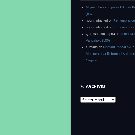
Mujeeb J
on
Kumpulan Hikmah P
(887)
noor mohamed
on
Remembrance o
noor mohamed
on
Remembrance o
Quraisha Mustapha
on
Kumpulan
Pancalaku (500)
sumana
on
Manfaat PancaLaku :
Mempercepat Reformasi Anti-Kor
Negara
ARCHIVES
Archives