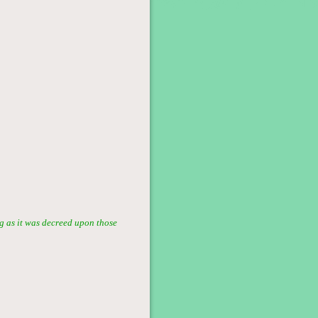
g as it was decreed upon those