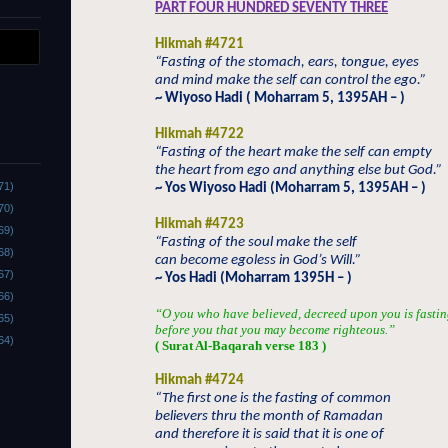
PART FOUR HUNDRED SEVENTY THREE
Hikmah #4721
“Fasting of the stomach, ears, tongue, eyes
and mind make the self can control the ego.”
~ Wiyoso Hadi ( Moharram 5, 1395AH – )
Hikmah #4722
“Fasting of the heart make the self can empty
the heart from ego and anything else but God.”
71)
~ Yos Wiyoso Hadi (Moharram 5, 1395AH – )
70)
Hikmah #4723
69)
“Fasting of the soul make the self
68)
can become egoless in God’s Will.”
67)
~ Yos Hadi (Moharram 1395H – )
66)
“O you who have believed, decreed upon you is fastin
65)
before you that you may become righteous.”
64)
( Surat Al-Baqarah verse 183 )
Hikmah #4724
“The first one is the fasting of common
believers thru the month of Ramadan
and therefore it is said that it is one of