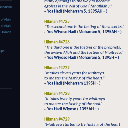
many openings to the way to become
egoless in the Will of God ( fanafillah ).”
ancalaku
~ Yos Hadi (Moharram 5, 1395AH – )
f Allah
Hikmah #4725
f Allah
“The second one is the fasting of the ascetics.”
~ Yos Wiyoso Hadi (Moharram 5, 1395AH – )
 Hikmah
Hikmah #4726
“The third one is the fasting of the prophets,
upsi
the awliya Allah and the fasting of Maitreya.”
~ Yos Wiyoso Hadi (Moharram 5, 1395H – )
Hikmah #4727
“It takes eleven years for Maitreya
to master the fasting of the heart.”
~ Yos Hadi (Moharram 1395H – )
Hikmah #4728
“It takes twenty years for Maitreya
to master the fasting of the soul.”
~ Yos Hadi Wiyoso ( 1395AH – )
Hikmah #4729
“Maitreya started to try fasting of the heart