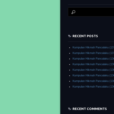
RECENT POSTS
Kumpulan Hikmah Pancalaku (13
Kumpulan Hikmah Pancalaku (13
Kumpulan Hikmah Pancalaku (13
Kumpulan Hikmah Pancalaku (13
Kumpulan Hikmah Pancalaku (13
Kumpulan Hikmah Pancalaku (13
Kumpulan Hikmah Pancalaku (13
Kumpulan Hikmah Pancalaku (13
RECENT COMMENTS