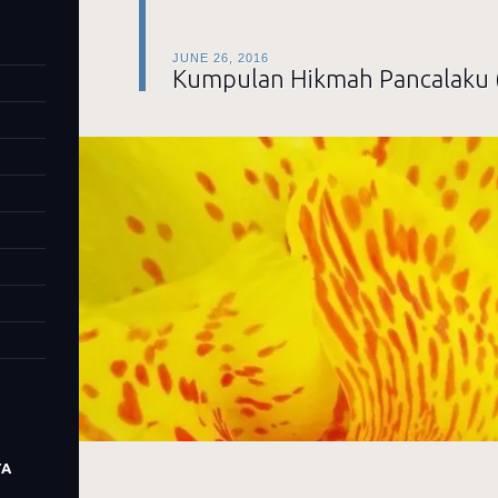
JUNE 26, 2016
Kumpulan Hikmah Pancalaku 
TA