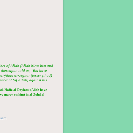
het of Allah (Allah bless him and
d thereupon told us, ‘You have
al-jihad al-asghar (lesser jihad)
 servant (of Allah) against his
d, Hafiz al-Daylami (Allah have
ve mercy on him) in al-Zuhd al-
alism
.