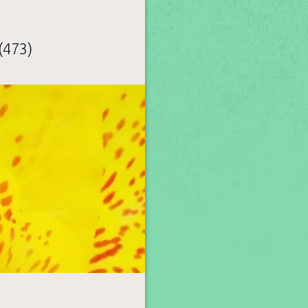
(473)