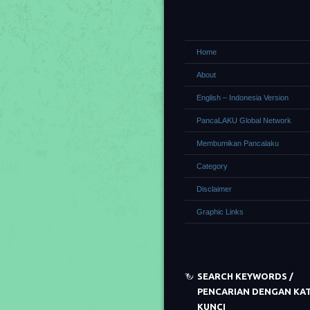
Home
About
English – Indonesia Version
PancaLAKU Global Network
Membumikan Pancalaku
Category
Disclaimer
Graphic Links
SEARCH KEYWORDS /
PENCARIAN DENGAN KA
KUNCI