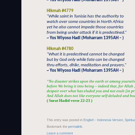
~ Yos Wiyoso Hadi (Moharram 1395AH – )
Hikmah #4779
“While saint in Tunisia has the authority to
watch over some countries in North Africa
yet he also cannot impede those countries
from being under attack if it is predestined.”
~ Yos Wiyoso Hadi (Moharram 1395AH – )
Hikmah #4780
“What it is predestined cannot be changed
but by God only while fate can be changed
thru efforts, dhikr, meditation and prayers.”
~ Yos Wiyoso Hadi (Moharram 1395AH – )
“No disaster strikes upon the earth or among yourselves
before We bring it into being – indeed that, for Allah ,
despair over what has eluded you and not exult [in p
And Allah does not like everyone self-deluded and boa
( Surat Hadid verse 22-23 )
This entry was posted in
English - Indonesia Version
,
Spiritu
Bookmark the
permalink
.
Leave a comment