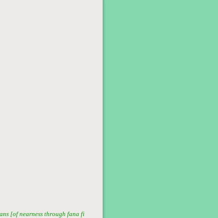
ans [of nearness through fana fi