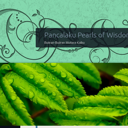
Pancalaku Pearls of Wisd
Butiran-Butiran Mutiara Kalbu