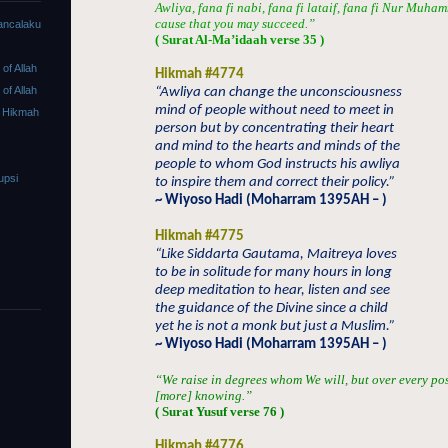
Awliya, fana fi nabi, fana fi lataif, fana fi Nur Muha
cause that you may succeed.”
ancalaku
( Surat Al-Ma’idaah verse 35 )
f Allah
Hikmah #4774
f Allah
“Awliya can change the unconsciousness
mind of people without need to meet in
 Hikmah
person but by concentrating their heart
and mind to the hearts and minds of the
people to whom God instructs his awliya
upsi
to inspire them and correct their policy.”
~ Wiyoso Hadi (Moharram 1395AH – )
Hikmah #4775
“Like Siddarta Gautama, Maitreya loves
to be in solitude for many hours in long
deep meditation to hear, listen and see
the guidance of the Divine since a child
yet he is not a monk but just a Muslim.”
~ Wiyoso Hadi (Moharram 1395AH – )
“We raise in degrees whom We will, but over every po
[more] knowing.”
( Surat Yusuf verse 76 )
Hikmah #4776