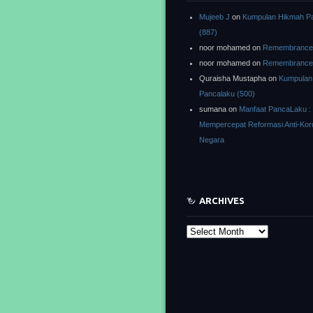
Mujeeb J
on
Kumpulan Hikmah P
(887)
noor mohamed
on
Remembrance o
noor mohamed
on
Remembrance o
Quraisha Mustapha
on
Kumpulan
Pancalaku (500)
sumana
on
Manfaat PancaLaku :
Mempercepat Reformasi Anti-Kor
Negara
ARCHIVES
Archives