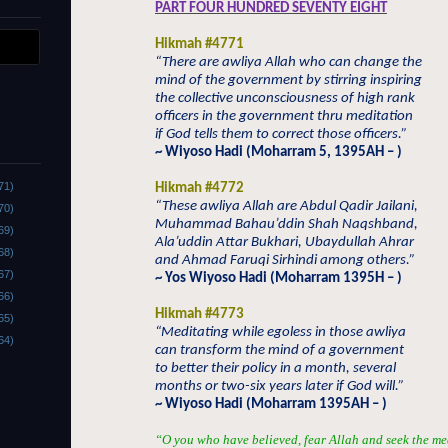
PART FOUR HUNDRED SEVENTY EIGHT
Hikmah #4771
“There are awliya Allah who can change the
mind of the government by stirring inspiring
the collective unconsciousness of high rank
officers in the government thru meditation
if God tells them to correct those officers.”
~ Wiyoso Hadi (Moharram 5, 1395AH – )
71)
Hikmah #4772
“These awliya Allah are Abdul Qadir Jailani,
70)
Muhammad Bahau’ddin Shah Naqshband,
69)
Ala’uddin Attar Bukhari, Ubaydullah Ahrar
68)
and Ahmad Faruqi Sirhindi among others.”
67)
~ Yos Wiyoso Hadi (Moharram 1395H – )
66)
Hikmah #4773
65)
“Meditating while egoless in those awliya
64)
can transform the mind of a government
to better their policy in a month, several
months or two-six years later if God will.”
~ Wiyoso Hadi (Moharram 1395AH – )
“O you who have believed, fear Allah and seek the me