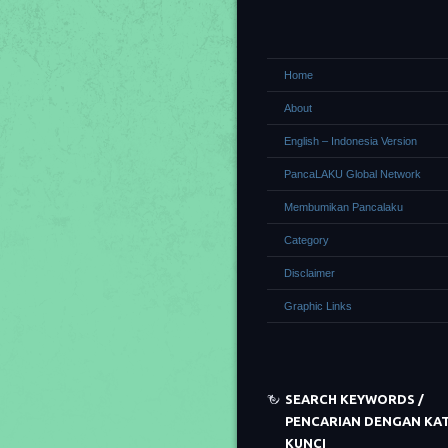
Home
About
English – Indonesia Version
PancaLAKU Global Network
Membumikan Pancalaku
Category
Disclaimer
Graphic Links
SEARCH KEYWORDS /
PENCARIAN DENGAN KA
KUNCI