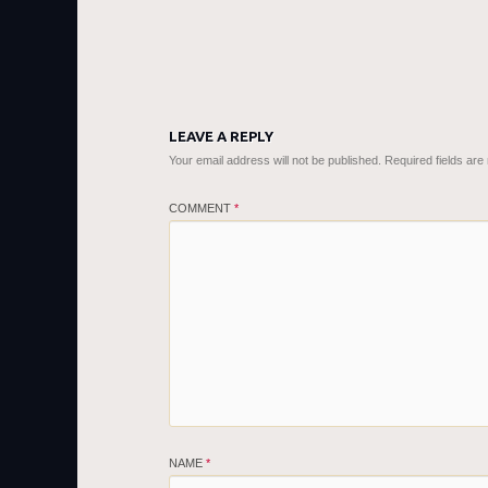
LEAVE A REPLY
Your email address will not be published.
Required fields ar
COMMENT
*
NAME
*