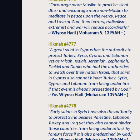
“Encourage more Muslim to practice silent
dhikr and encourage more non-Muslim to
meditate in peace upon the Mercy, Peace
and Love of God, then terrors, radicalism,
extremist and war will reduce accordingly.”
~ Wiyoso Hadi (Moharram 5, 1395AH – )
Hikmah #4777
“A great saint in Cyprus has the authority to
protect Turkey, Syria, Cyprus and Lebanon
yet as Micah, Isaiah, Jeremiah, Zephaniah,
Ezekiel and Daniel who had the authorities
to watch over their nation Israel, that saint
in Cyprus also cannot hinder Turkey, Syria,
Cyprus and Lebanon from being under fire
if that event is already predestined by God.”
~ Yos Wiyoso Hadi (Moharram 1395AH – )
Hikmah #4778
“Forty saints in Syria have also the authority
to protect Syria besides Palestine, Lebanon,
Turkey and Iraq yet they also cannot hinder
those countries from being under attack by
foreign force if it is also predestined by God.”