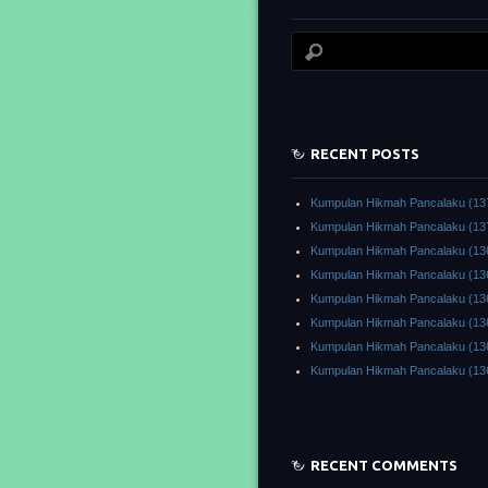
RECENT POSTS
Kumpulan Hikmah Pancalaku (13
Kumpulan Hikmah Pancalaku (13
Kumpulan Hikmah Pancalaku (13
Kumpulan Hikmah Pancalaku (13
Kumpulan Hikmah Pancalaku (13
Kumpulan Hikmah Pancalaku (13
Kumpulan Hikmah Pancalaku (13
Kumpulan Hikmah Pancalaku (13
RECENT COMMENTS