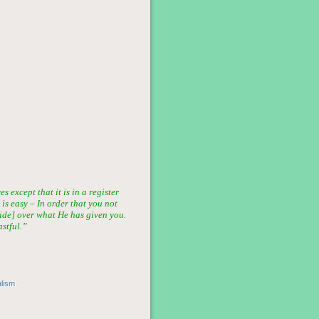
 except that it is in a register
 is easy – In order that you not
ride] over what He has given you.
stful.”
alism
.