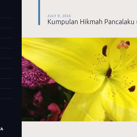
JULY 8, 2016
Kumpulan Hikmah Pancalaku 
TA