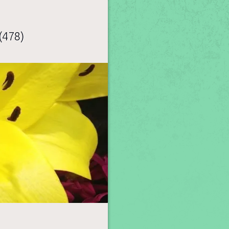
(478)