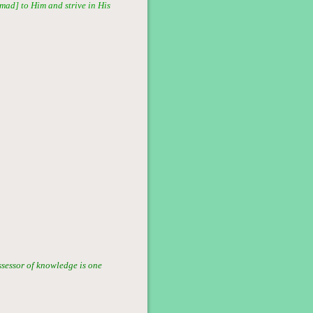
mmad] to Him and strive in His
ssessor of knowledge is one