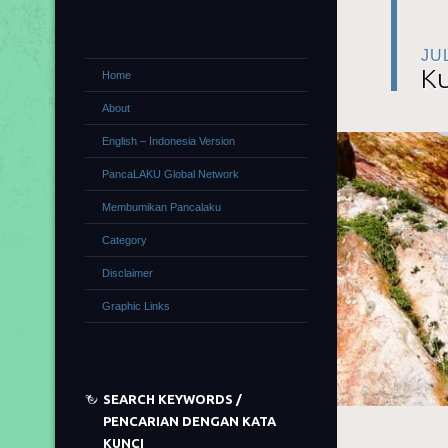
JU
Ku
Home
About
English – Indonesia Version
PancaLAKU Global Network
Membumikan Pancalaku
Category
Disclaimer
Graphic Links
SEARCH KEYWORDS /
PENCARIAN DENGAN KATA
KUNCI