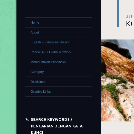
JU
Ku
Home
About
English – Indonesia Version
PancaLAKU Global Network
Membumikan Pancalaku
Category
Disclaimer
Graphic Links
SEARCH KEYWORDS /
PENCARIAN DENGAN KATA
KUNCI