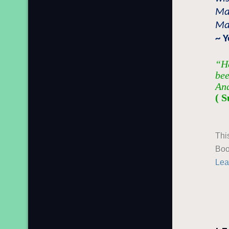
Mai
Mai
~ 
“He
bee
And
( S
Thi
Boo
Lea