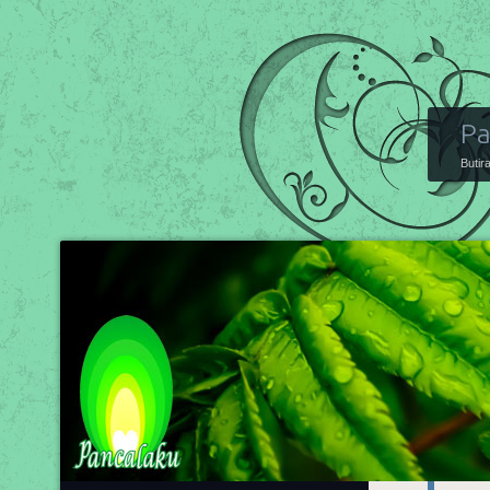
Pa
Butir