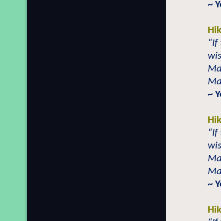
~ 
Hi
“If
wis
Mai
Mai
~ 
Hi
“If
wis
Mai
Mai
~ 
Hi