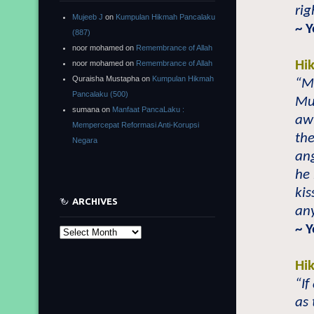
rig
Mujeeb J
on
Kumpulan Hikmah Pancalaku
~ 
(887)
noor mohamed
on
Remembrance of Allah
Hi
noor mohamed
on
Remembrance of Allah
Quraisha Mustapha
on
Kumpulan Hikmah
“Ma
Pancalaku (500)
Mu
sumana
on
Manfaat PancaLaku :
awl
Mempercepat Reformasi Anti-Korupsi
th
Negara
ang
he 
kis
ARCHIVES
any
~ 
Archives
Hi
“If
as 