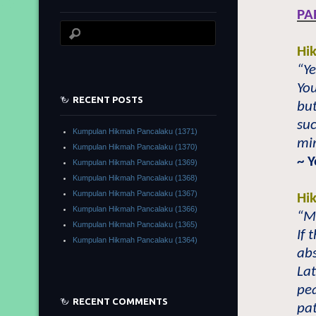
PA
Hi
“Ye
You
RECENT POSTS
but
suc
Kumpulan Hikmah Pancalaku (1371)
mir
Kumpulan Hikmah Pancalaku (1370)
~ 
Kumpulan Hikmah Pancalaku (1369)
Kumpulan Hikmah Pancalaku (1368)
Kumpulan Hikmah Pancalaku (1367)
Hi
Kumpulan Hikmah Pancalaku (1366)
“Mo
Kumpulan Hikmah Pancalaku (1365)
If 
Kumpulan Hikmah Pancalaku (1364)
abs
Lat
pea
RECENT COMMENTS
pat