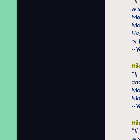
“If
wis
Mai
Mai
Hag
or 
~ 
Hi
“If
and
Mai
Mai
~ 
Hi
“If
wis