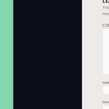
LE
You
ma
CO
NAM
EMA