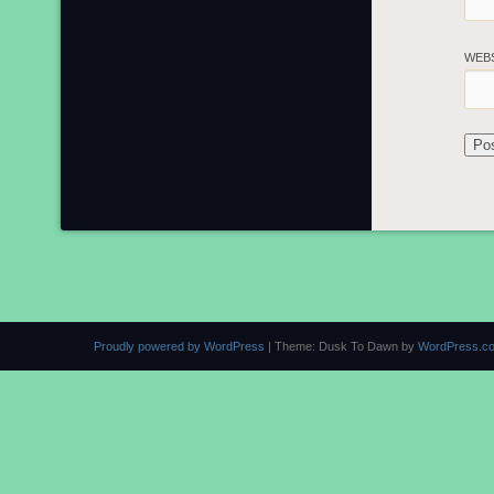
WEB
Proudly powered by WordPress
|
Theme: Dusk To Dawn by
WordPress.c