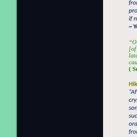
fr
pro
if 
~ 
“O 
[of
lat
cau
( S
Hi
“Af
cry
som
suc
or
fro