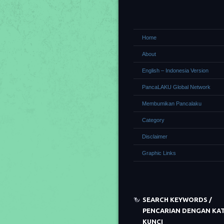
Home
About
English – Indonesia Version
PancaLAKU Global Network
Membumikan Pancalaku
Category
Disclaimer
Graphic Links
SEARCH KEYWORDS /
PENCARIAN DENGAN KA
KUNCI