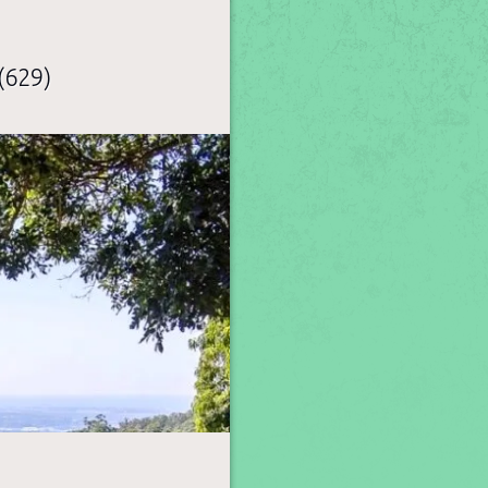
(629)