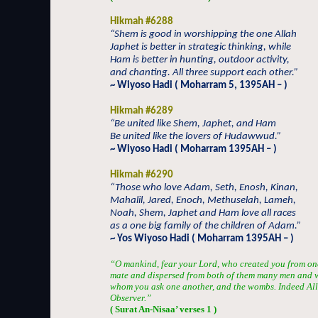
Hikmah #6288
“Shem is good in worshipping the one Allah
Japhet is better in strategic thinking, while
Ham is better in hunting, outdoor activity,
and chanting. All three support each other.”
~ Wiyoso Hadi ( Moharram 5, 1395AH – )
Hikmah #6289
“Be united like Shem, Japhet, and Ham
Be united like the lovers of Hudawwud.”
~ Wiyoso Hadi ( Moharram 1395AH – )
Hikmah #6290
“Those who love Adam, Seth, Enosh, Kinan,
Mahalil, Jared, Enoch, Methuselah, Lameh,
Noah, Shem, Japhet and Ham love all races
as a one big family of the children of Adam.”
~ Yos Wiyoso Hadi ( Moharram 1395AH – )
“O mankind, fear your Lord, who created you from one 
mate and dispersed from both of them many men and 
whom you ask one another, and the wombs. Indeed Alla
Observer.”
( Surat An-Nisaa’ verses 1 )