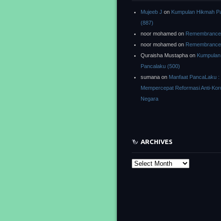
Mujeeb J
on
Kumpulan Hikmah P
(887)
noor mohamed
on
Remembrance o
noor mohamed
on
Remembrance o
Quraisha Mustapha
on
Kumpulan
Pancalaku (500)
sumana
on
Manfaat PancaLaku :
Mempercepat Reformasi Anti-Kor
Negara
ARCHIVES
Archives