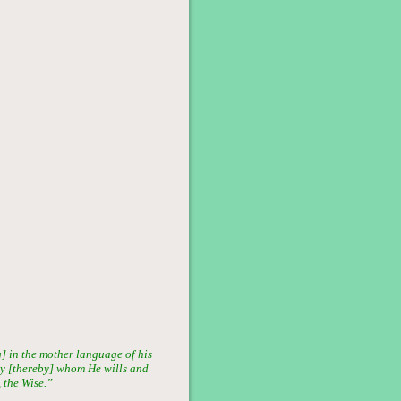
] in the mother language of his
ray [thereby] whom He wills and
 the Wise.”