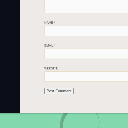
NAME
*
EMAIL
*
WEBSITE