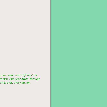
soul and created from it its
women. And fear Allah, through
h is ever, over you, an