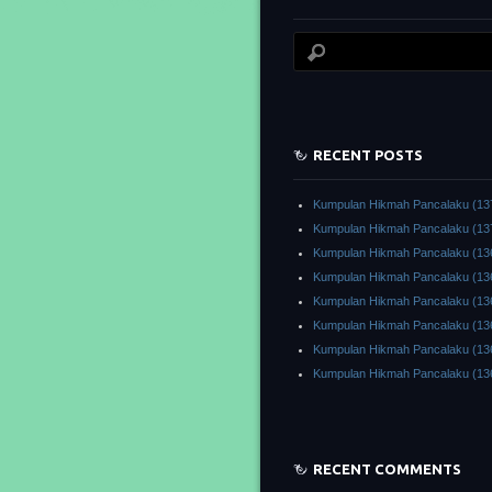
RECENT POSTS
Kumpulan Hikmah Pancalaku (13
Kumpulan Hikmah Pancalaku (13
Kumpulan Hikmah Pancalaku (13
Kumpulan Hikmah Pancalaku (13
Kumpulan Hikmah Pancalaku (13
Kumpulan Hikmah Pancalaku (13
Kumpulan Hikmah Pancalaku (13
Kumpulan Hikmah Pancalaku (13
RECENT COMMENTS