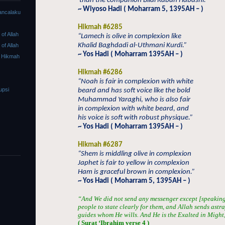
than the companion Bilal Rabah Habashi.”
~ Wiyoso Hadi ( Moharram 5, 1395AH – )
ancalaku
Hikmah #6285
f Allah
“Lamech is olive in complexion like
Khalid Baghdadi al-Uthmani Kurdi.”
f Allah
~ Yos Hadi ( Moharram 1395AH – )
 Hikmah
Hikmah #6286
“Noah is fair in complexion with white
upsi
beard and has soft voice like the bold
Muhammad Yaraghi, who is also fair
in complexion with white beard, and
his voice is soft with robust physique.”
~ Yos Hadi ( Moharram 1395AH – )
Hikmah #6287
“Shem is middling olive in complexion
Japhet is fair to yellow in complexion
Ham is graceful brown in complexion.”
~ Yos Hadi ( Moharram 5, 1395AH – )
“And We did not send any messenger except [speaking
people to state clearly for them, and Allah sends ast
guides whom He wills. And He is the Exalted in Might,
( Surat ‘Ibrahim verse 4 )