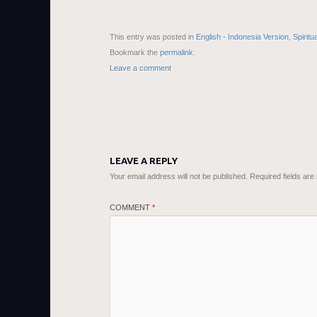
This entry was posted in
English - Indonesia Version
,
Spiritu
Bookmark the
permalink
.
Leave a comment
LEAVE A REPLY
Your email address will not be published.
Required fields ar
COMMENT
*