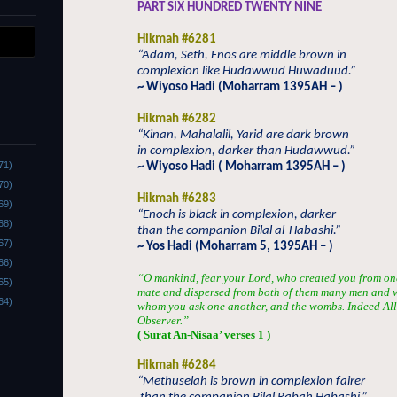
PART SIX HUNDRED TWENTY NINE
Hikmah #6281
“Adam, Seth, Enos are middle brown in
complexion like Hudawwud Huwaduud.”
~ Wiyoso Hadi (Moharram 1395AH – )
Hikmah #6282
“Kinan, Mahalalil, Yarid are dark brown
in complexion, darker than Hudawwud.”
71)
~ Wiyoso Hadi ( Moharram 1395AH – )
70)
Hikmah #6283
69)
“Enoch is black in complexion, darker
68)
than the companion Bilal al-Habashi.”
67)
~ Yos Hadi (Moharram 5, 1395AH – )
66)
“O mankind, fear your Lord, who created you from one 
65)
mate and dispersed from both of them many men and 
64)
whom you ask one another, and the wombs. Indeed Alla
Observer.”
( Surat An-Nisaa’ verses 1 )
Hikmah #6284
“Methuselah is brown in complexion fairer