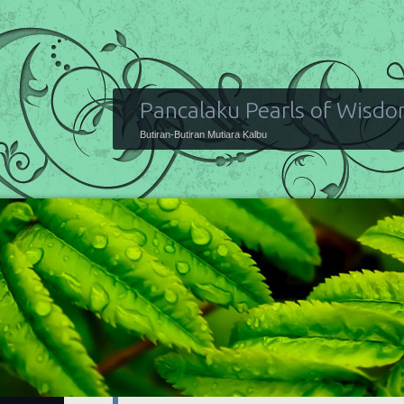
Pancalaku Pearls of Wisd
Butiran-Butiran Mutiara Kalbu