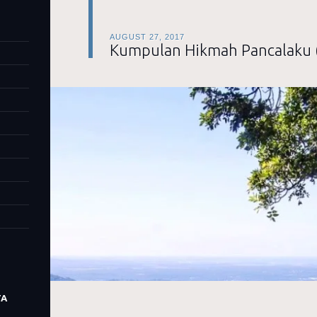
AUGUST 27, 2017
Kumpulan Hikmah Pancalaku 
TA