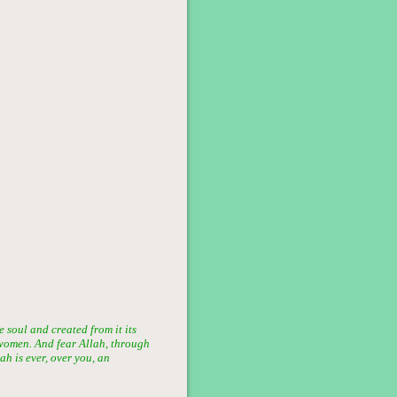
soul and created from it its
women. And fear Allah, through
h is ever, over you, an