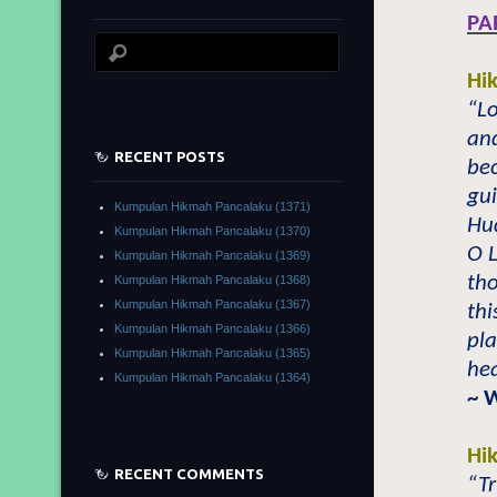
PA
Hi
“Lo
an
RECENT POSTS
bec
gui
Kumpulan Hikmah Pancalaku (1371)
Hu
Kumpulan Hikmah Pancalaku (1370)
O L
Kumpulan Hikmah Pancalaku (1369)
tho
Kumpulan Hikmah Pancalaku (1368)
Kumpulan Hikmah Pancalaku (1367)
thi
Kumpulan Hikmah Pancalaku (1366)
pla
Kumpulan Hikmah Pancalaku (1365)
hea
Kumpulan Hikmah Pancalaku (1364)
~ 
Hi
RECENT COMMENTS
“Tr