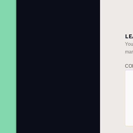
LE
You
ma
CO