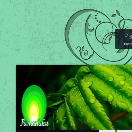
Pa
Butir