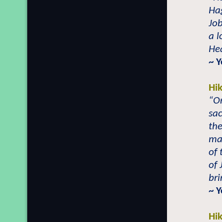
Hag
Job
a l
Hea
~ 
Hi
“On
sac
the
ma
of 
of 
br
~ 
Hi