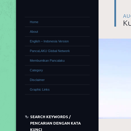
AU
Ku
Home
About
English – Indonesia Version
PancaLAKU Global Network
Membumikan Pancalaku
Category
Disclaimer
Graphic Links
SEARCH KEYWORDS /
PENCARIAN DENGAN KATA
KUNCI