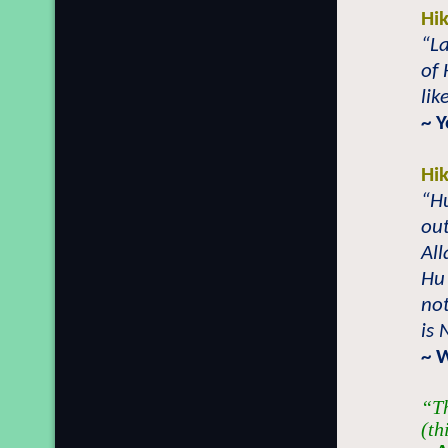
Hi
“La
of
lik
~ 
Hi
“Hu
out
All
Hu
not
is
~ 
“Th
(th