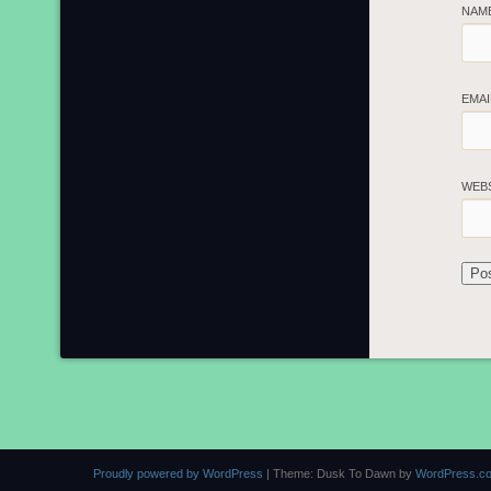
NAM
EMA
WEB
Proudly powered by WordPress
|
Theme: Dusk To Dawn by
WordPress.c