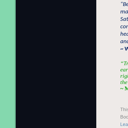
“B
ma
Sat
con
he
and
~ 
“Tr
ear
rig
the
~ 
Thi
Boo
Lea