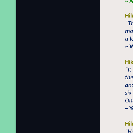
~ A
Hi
“Th
mor
a l
~ 
Hi
“It
the
an
six
One
~ 
Hi
“Ha