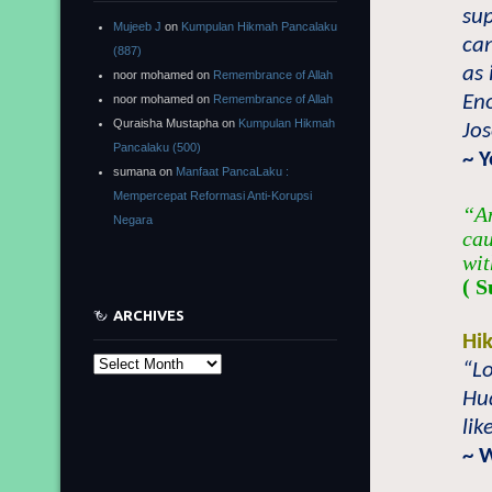
sup
Mujeeb J
on
Kumpulan Hikmah Pancalaku
can
(887)
as 
noor mohamed
on
Remembrance of Allah
Eno
noor mohamed
on
Remembrance of Allah
Quraisha Mustapha
on
Kumpulan Hikmah
Jo
Pancalaku (500)
~ 
sumana
on
Manfaat PancaLaku :
Mempercepat Reformasi Anti-Korupsi
“An
Negara
cau
wit
( S
ARCHIVES
Hi
Archives
“Lo
Hu
lik
~ 