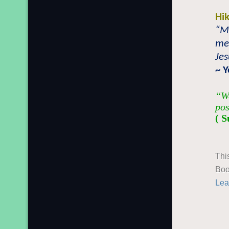
Hi
“M
mem
Jes
~ 
“We
pos
( S
Thi
Boo
Lea