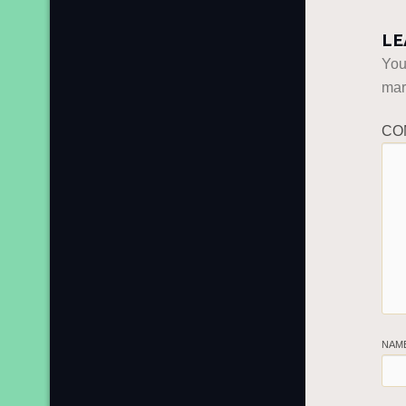
LE
You
ma
CO
NAM