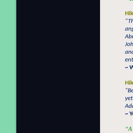
Hi
“T
ang
Abr
Joh
and
ent
~ 
Hi
“B
yet
Ad
~ 
“A 