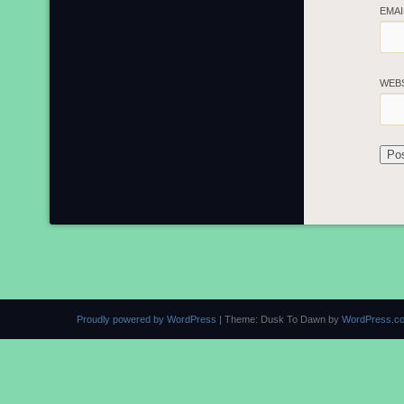
EMA
WEB
Proudly powered by WordPress
|
Theme: Dusk To Dawn by
WordPress.c