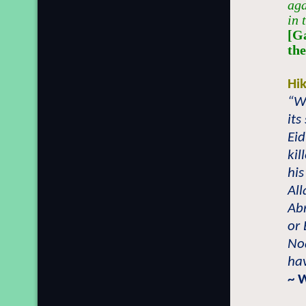
aga
in 
[G
th
Hi
“W
its
Eid
kil
his
All
Ab
or 
No
hav
~ 