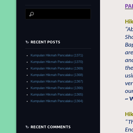
PA
Hi
“Ab
Sh
RECENT POSTS
Ba
are
Kumpulan Hikmah Pancalaku (1371)
and
Kumpulan Hikmah Pancalaku (1370)
the
Kumpulan Hikmah Pancalaku (1369)
usi
Kumpulan Hikmah Pancalaku (1368)
Kumpulan Hikmah Pancalaku (1367)
ver
Kumpulan Hikmah Pancalaku (1366)
our
Kumpulan Hikmah Pancalaku (1365)
~ 
Kumpulan Hikmah Pancalaku (1364)
Hi
“Th
RECENT COMMENTS
Eno