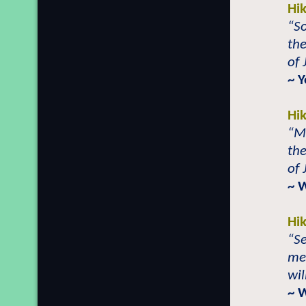
Hi
“S
th
of 
~ 
Hi
“M
th
of 
~ 
Hi
“Se
mem
wil
~ 