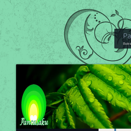
Pa
Butir