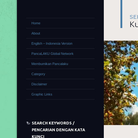
SE
Ku
Home
About
English – Indonesia Version
PancaLAKU Global Network
Membumikan Pancalaku
Category
Disclaimer
Graphic Links
SEARCH KEYWORDS /
PENCARIAN DENGAN KATA
KUNCI