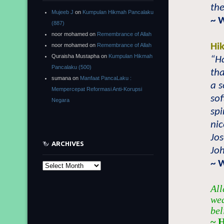
the
Mujeeb J
on
Kumpulan Hikmah Pancalaku
~ 
(887)
noor mohamed
on
Remembrance of Allah
Hi
noor mohamed
on
Remembrance of Allah
Quraisha Mustapha
on
Kumpulan Hikmah
“Ha
Pancalaku (500)
tha
sumana
on
Manfaat PancaLaku :
a s
Mempercepat Reformasi Anti-Korupsi
sof
Negara
spi
nic
Jo
ARCHIVES
Joh
~ 
Archives
All
wea
bel
~ 